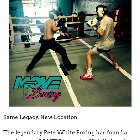
Same Legacy. New Location.
The legendary Pete White Boxing has found a