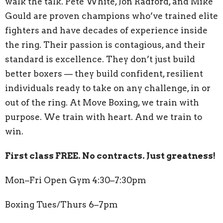
walk the talk. Pete White, Jon Radford, and Mike
Gould are proven champions who’ve trained elite
fighters and have decades of experience inside
the ring. Their passion is contagious, and their
standard is excellence. They don’t just build
better boxers — they build confident, resilient
individuals ready to take on any challenge, in or
out of the ring. At Move Boxing, we train with
purpose. We train with heart. And we train to
win.
First class FREE. No contracts. Just greatness!
Mon–Fri Open Gym 4:30–7:30pm
Boxing Tues/Thurs 6–7pm