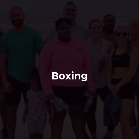
Boxing