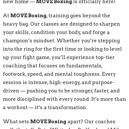
new home —
MOVE Boxing
is officially here!
At
MOVE Boxing
, training goes beyond the
heavy bag. Our classes are designed to sharpen
your skills, condition your body, and forge a
champion’s mindset. Whether you’re stepping
into the ring for the first time or looking to level
up your fight game, you’ll experience top-tier
coaching that focuses on fundamentals,
footwork, speed, and mental toughness. Every
session is intense, high-energy, and purpose-
driven — pushing you to be stronger, faster, and
more disciplined with every round. It’s more than
a workout — it’s a transformation.
What sets
MOVE Boxing
apart? Our coaches