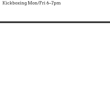
Kickboxing Mon/Fri 6–7pm
Faith Workout
CrossFit
Mobility
Boxing
Wellness
Groups
Donate
Location
3000 Opportunity Ct Suite D
South DAYTONA, FL
32119
View on Google Maps