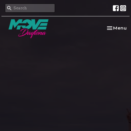
Toggle na
Menu