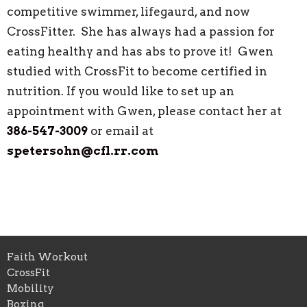
competitive swimmer, lifegaurd, and now
CrossFitter. She has always had a passion for
eating healthy and has abs to prove it! Gwen
studied with CrossFit to become certified in
nutrition. If you would like to set up an
appointment with Gwen, please contact her at
386-547-3009
or email at
spetersohn@cfl.rr.com
Faith Workout
CrossFit
Mobility
Boxing