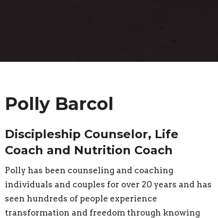
Polly Barcol
Discipleship Counselor, Life
Coach and Nutrition Coach
Polly has been counseling and coaching
individuals and couples for over 20 years and has
seen hundreds of people experience
transformation and freedom through knowing