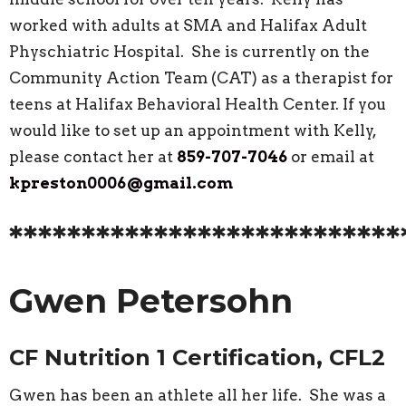
worked with adults at SMA and Halifax Adult
Physchiatric Hospital. She is currently on the
Community Action Team (CAT) as a therapist for
teens at Halifax Behavioral Health Center. If you
would like to set up an appointment with Kelly,
please contact her at
859-707-7046
or email at
kpreston0006@gmail.com
***************************
Gwen Petersohn
CF Nutrition 1 Certification, CFL2
Gwen has been an athlete all her life. She was a