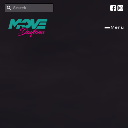
Toggle na
Menu