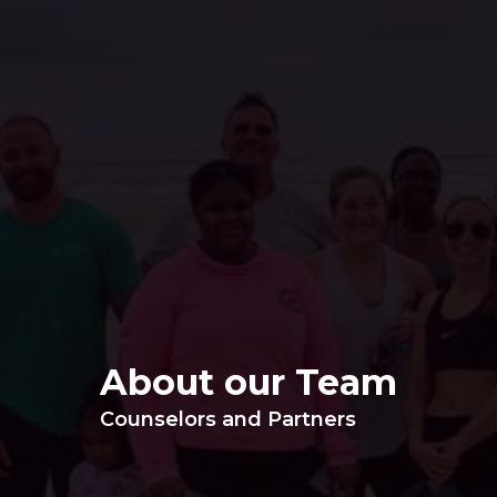
About our Team
Counselors and Partners