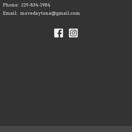
Phone:
229-834-1984
Email
:
movedaytona@gmail.com