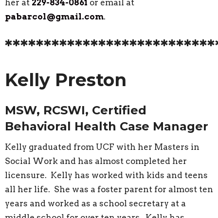
her at
229-834-0861
or email at
pabarcol@gmail.com
.
***************************
Kelly Preston
MSW, RCSWI, Certified
Behavioral Health Case Manager
Kelly graduated from UCF with her Masters in
Social Work and has almost completed her
licensure. Kelly has worked with kids and teens
all her life. She was a foster parent for almost ten
years and worked as a school secretary at a
middle school for over ten years. Kelly has