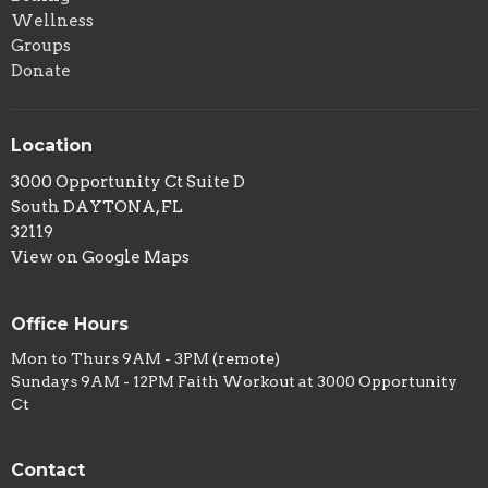
Wellness
Groups
Donate
Location
3000 Opportunity Ct Suite D
South DAYTONA, FL
32119
View on Google Maps
Office Hours
Mon to Thurs 9AM - 3PM (remote)
Sundays 9AM - 12PM Faith Workout at 3000 Opportunity
Ct
Contact