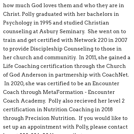
how much God loves them and who they are in
Christ. Polly graduated with her bachelors in
Psychology in 1995 and studied Christian
counseling at Asbury Seminary. She went on to
train and get certified with Network 220 in 2007
to provide Discipleship Counseling to those in
her church and communitiy. In 2011, she gained a
Life Coaching certification through the Church
of God Anderson in partmership with CoachNet.
In 2020, she was certified to be an Encounter
Coach through MetaFormation - Encounter
Coach Academy. Polly also recieved her level 2
certification in Nutrition Coaching in 2018
through Precision Nutrition. If you would like to
set up an appointment with Polly, please contact