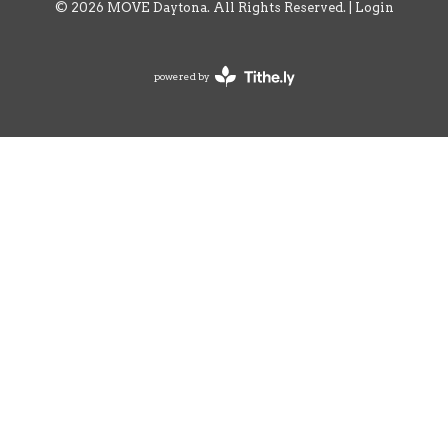
© 2026 MOVE Daytona. All Rights Reserved. |
Login
powered by
Website
Developed
by
Tithely