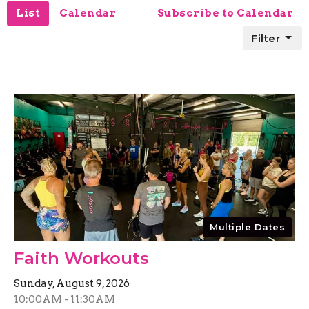
List
Calendar
Subscribe to Calendar
Filter
Multiple Dates
Faith Workouts
Sunday, August 9, 2026
10:00AM - 11:30AM