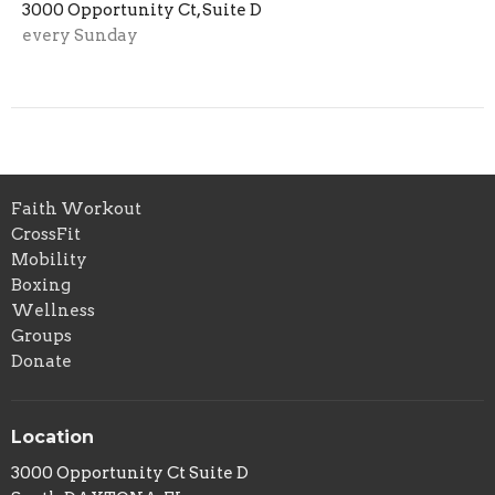
3000 Opportunity Ct, Suite D
every Sunday
Faith Workout
CrossFit
Mobility
Boxing
Wellness
Groups
Donate
Location
3000 Opportunity Ct Suite D