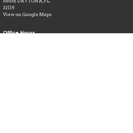
South DAYTONA, FL
32119
View on Google Maps
Office Hours
Mon to Thurs 9AM - 3PM (remote)
Sundays 9AM - 12PM Faith Workout at 3000 Opportunity
Ct
Contact
Phone:
229-834-1984
Email
:
movedaytona@gmail.com
© 2026 MOVE Daytona. All Rights Reserved. |
Login