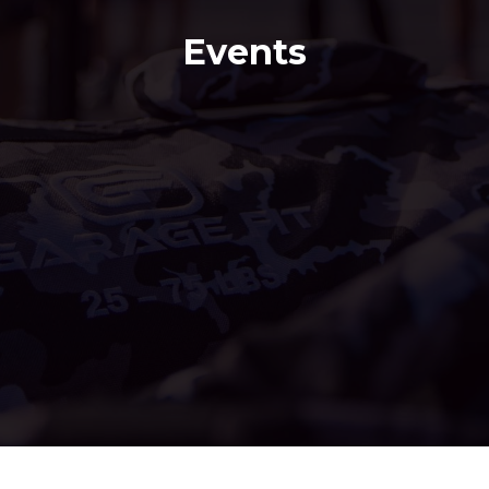
Events