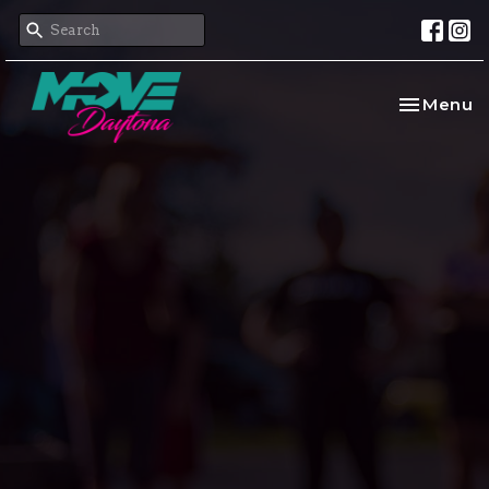
Toggle na
Menu