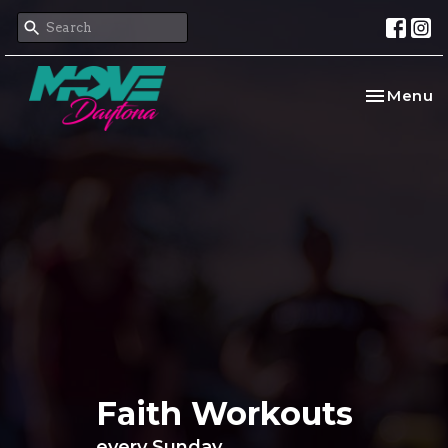
Toggle na
Menu
Faith Workouts
every Sunday