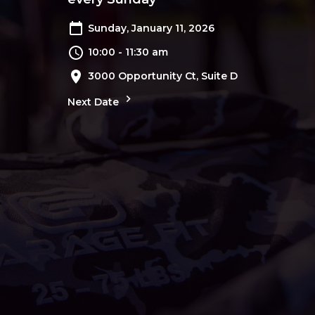
Sunday, January 11, 2026
10:00 - 11:30 am
3000 Opportunity Ct, Suite D
Next Date