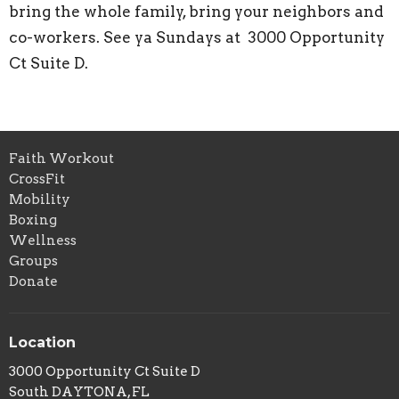
bring the whole family, bring your neighbors and
co-workers. See ya Sundays at 3000 Opportunity
Ct Suite D.
Faith Workout
CrossFit
Mobility
Boxing
Wellness
Groups
Donate
Location
3000 Opportunity Ct Suite D
South DAYTONA, FL