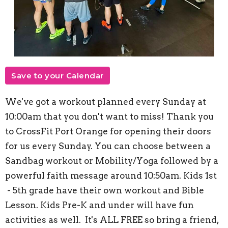
Save to your Calendar
We've got a workout planned every Sunday at
10:00am that you don't want to miss! Thank you
to CrossFit Port Orange for opening their doors
for us every Sunday. You can choose between a
Sandbag workout or Mobility/Yoga followed by a
powerful faith message around 10:50am. Kids 1st
- 5th grade have their own workout and Bible
Lesson. Kids Pre-K and under will have fun
activities as well. It's ALL FREE so bring a friend,